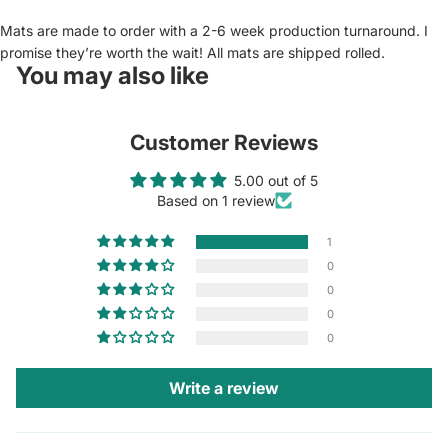
Mats are made to order with a 2-6 week production turnaround. I
promise they’re worth the wait! All mats are shipped rolled.
You may also like
Customer Reviews
5.00 out of 5
Based on 1 review
1
0
0
0
0
Write a review