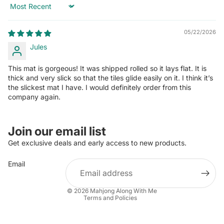
Sort by
05/22/2026
Jules
This mat is gorgeous! It was shipped rolled so it lays flat. It is
thick and very slick so that the tiles glide easily on it. I think it’s
the slickest mat I have. I would definitely order from this
company again.
Join our email list
Get exclusive deals and early access to new products.
Email
Privacy policy
Refund policy
© 2026
Mahjong Along With Me
Terms and Policies