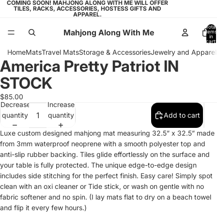
COMING SOON! MAHJONG ALONG WITH ME WILL OFFER
TILES, RACKS, ACCESSORIES, HOSTESS GIFTS AND
APPAREL.
Total
Mahjong Along With Me
items
in
cart:
0
Home
Mats
Travel Mats
Storage & Accessories
Jewelry and Apparel
America Pretty Patriot IN
Open
Open
Open
image
image
image
STOCK
in
in
in
full
full
full
$85.00
Decrease
Increase
screen
screen
screen
quantity
quantity
Add to cart
Luxe custom designed mahjong mat measuring 32.5” x 32.5” made
from 3mm waterproof neoprene with a smooth polyester top and
anti-slip rubber backing. Tiles glide effortlessly on the surface and
your table is fully protected. The unique edge-to-edge design
includes side stitching for the perfect finish. Easy care! Simply spot
clean with an oxi cleaner or Tide stick, or wash on gentle with no
fabric softener and no spin. (I lay mats flat to dry on a beach towel
and flip it every few hours.)